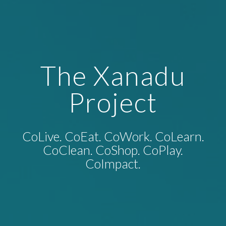
The Xanadu
Project
CoLive. CoEat. CoWork. CoLearn.
CoClean. CoShop. CoPlay.
CoImpact.