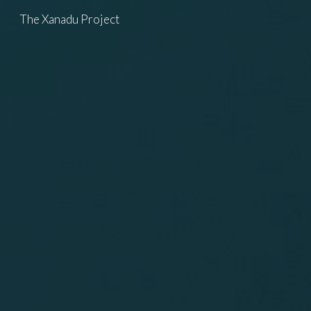
The Xanadu Project
Skip to main content
Skip to navigation